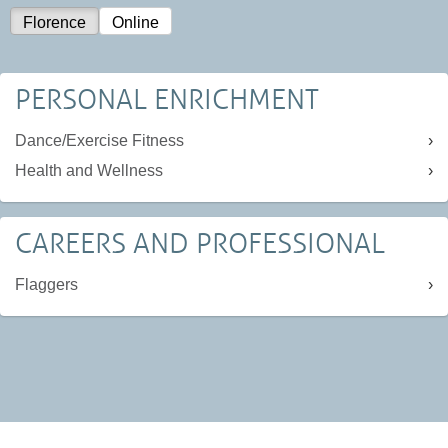
Florence
Online
PERSONAL ENRICHMENT
Dance/Exercise Fitness
Health and Wellness
CAREERS AND PROFESSIONAL
Flaggers