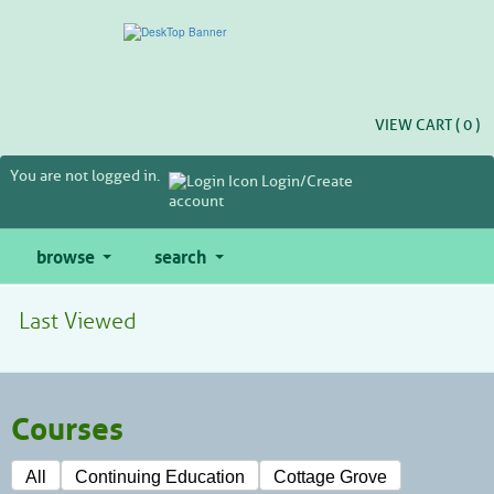
Skip
to
main
content
VIEW CART (
0
)
You are not logged in.
Login/Create
account
browse
search
Last Viewed
Courses
All
Continuing Education
Cottage Grove