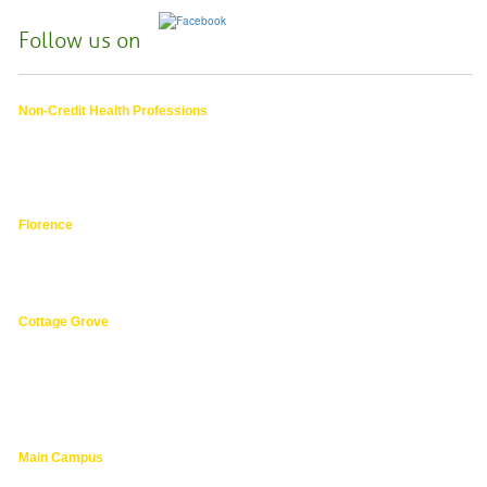
Follow us on
Non-Credit Health Professions
4000 East 30th Ave.,
Eugene OR
hphpea-noncredit@lanecc.edu
541.463.3536
Florence
3149 Oak Street,
Florence 97439
541.463.4800
Cottage Grove
1275 South River Road,
Cottage Grove 97424
cg@lanecc.edu
541.463.4202
Main Campus
4000 East 30th Ave.,