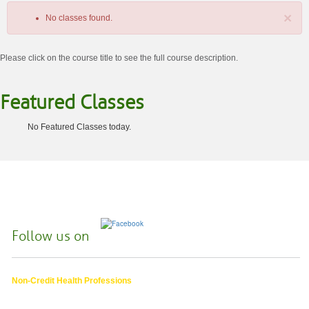
×
No classes found.
Please click on the course title to see the full course description.
Featured Classes
No Featured Classes today.
Class
listing
results
Follow us on
Non-Credit Health Professions
4000 East 30th Ave.,
Eugene OR