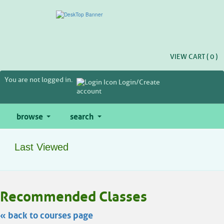
Skip
to
main
content
VIEW CART (
0
)
You are not logged in.
Login/Create
account
browse
search
Last Viewed
Skip
Recommended Classes
to
class
listing
« back to courses page
search