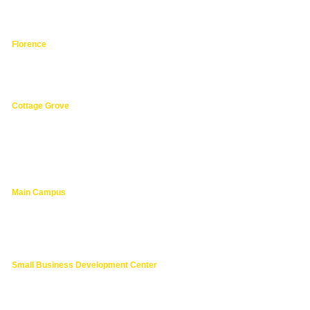
hphpea-noncredit@lanecc.edu
541.463.3536
Florence
3149 Oak Street,
Florence 97439
541.463.4800
Cottage Grove
1275 South River Road,
Cottage Grove 97424
cg@lanecc.edu
541.463.4202
Main Campus
4000 East 30th Ave.,
Eugene OR
lanecc.edu
541.463.3000
Small Business Development Center
541.463.6200