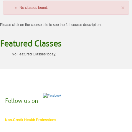
×
No classes found.
Please click on the course title to see the full course description.
Featured Classes
No Featured Classes today.
Class
listing
results
Follow us on
Non-Credit Health Professions
4000 East 30th Ave.,
Eugene OR