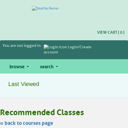
Skip
to
main
content
VIEW CART (
0
)
You are not logged in.
Login/Create
account
browse
search
Last Viewed
Skip
Recommended Classes
to
class
listing
« back to courses page
search