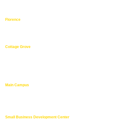
hphpea-noncredit@lanecc.edu
541.463.3536
Florence
3149 Oak Street,
Florence 97439
541.463.4800
Cottage Grove
1275 South River Road,
Cottage Grove 97424
cg@lanecc.edu
541.463.4202
Main Campus
4000 East 30th Ave.,
Eugene OR
lanecc.edu
541.463.3000
Small Business Development Center
541.463.6200