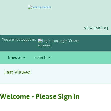
Skip
to
main
content
VIEW CART (
0
)
You are not logged in.
Login/Create
account
browse
search
Last Viewed
Welcome - Please Sign In