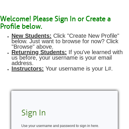
Welcome! Please Sign In or Create a
Profile below.
New Students:
Click "Create New Profile"
below. Just want to browse for now? Click
"Browse" above.
Returning Students:
If you've learned with
us before, your username is your email
address.
Instructors:
Your username is your L#.
Sign In
Use your username and password to sign in here.