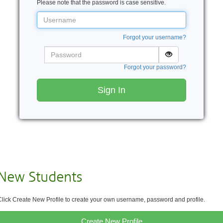
Please note that the password is case sensitive.
Username
Forgot your username?
Password
Forgot your password?
Sign In
New Students
Click Create New Profile to create your own username, password and profile.
Create New Profile