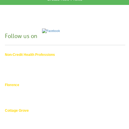
Follow us on
Non-Credit Health Professions
4000 East 30th Ave.,
Eugene OR
hphpea-noncredit@lanecc.edu
541.463.3536
Florence
3149 Oak Street,
Florence 97439
541.463.4800
Cottage Grove
1275 South River Road,
Cottage Grove 97424
cg@lanecc.edu