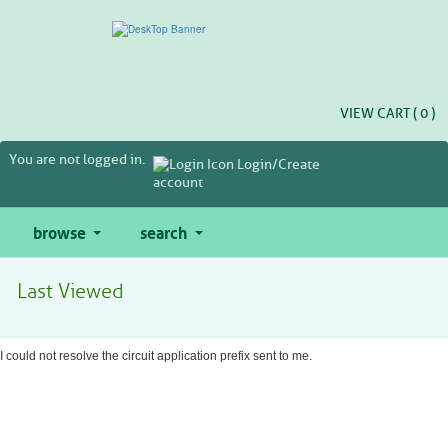
Skip
to
main
content
VIEW CART (
0
)
You are not logged in.
Login/Create
account
browse
search
Last Viewed
I could not resolve the circuit application prefix sent to me.