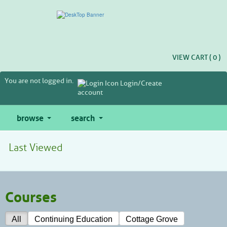
Skip
to
main
content
VIEW CART (
0
)
You are not logged in.
Login/Create
account
browse
search
Last Viewed
Courses
All
Continuing Education
Cottage Grove