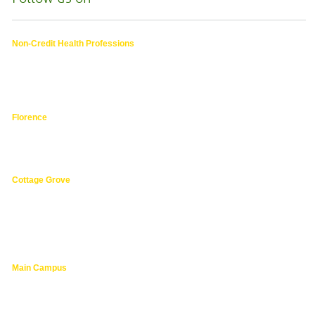
Non-Credit Health Professions
4000 East 30th Ave.,
Eugene OR
hphpea-noncredit@lanecc.edu
541.463.3536
Florence
3149 Oak Street,
Florence 97439
541.463.4800
Cottage Grove
1275 South River Road,
Cottage Grove 97424
cg@lanecc.edu
541.463.4202
Main Campus
4000 East 30th Ave.,
Eugene OR
lanecc.edu
541.463.3000