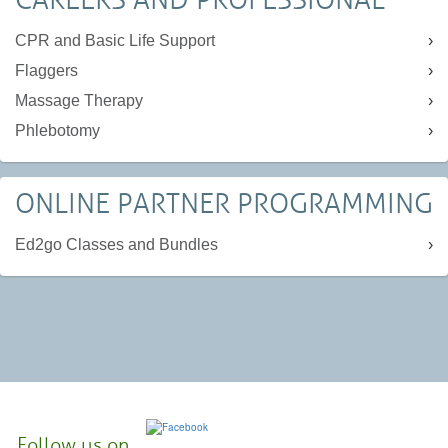
CPR and Basic Life Support
Flaggers
Massage Therapy
Phlebotomy
ONLINE PARTNER PROGRAMMING
Ed2go Classes and Bundles
Follow us on