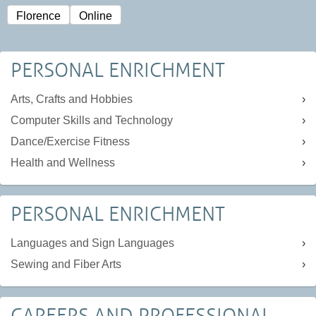
Florence
Online
PERSONAL ENRICHMENT
Arts, Crafts and Hobbies
Computer Skills and Technology
Dance/Exercise Fitness
Health and Wellness
PERSONAL ENRICHMENT
Languages and Sign Languages
Sewing and Fiber Arts
CAREERS AND PROFESSIONAL