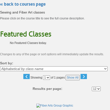
« back to courses page
Sewing and Fiber Art classes
Please click on the course title to see the full course description.
Featured Classes
No Featured Classes today.
Changes to any of the page or sort options will immediately update the results.
Sort by:
‹
›
Page
Showing
of 1 pages
Show All
No
Results per page:
Class