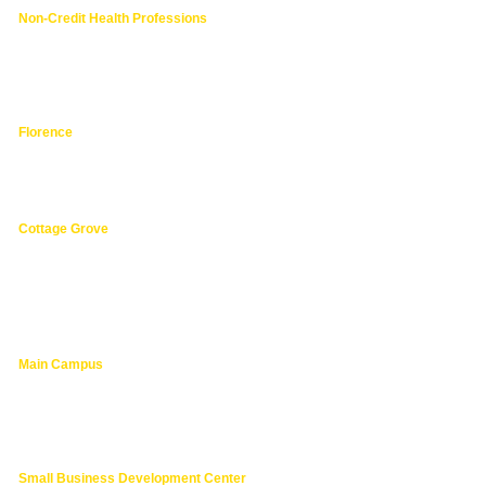
Non-Credit Health Professions
4000 East 30th Ave.,
Eugene OR
hphpea-noncredit@lanecc.edu
541.463.3536
Florence
3149 Oak Street,
Florence 97439
541.463.4800
Cottage Grove
1275 South River Road,
Cottage Grove 97424
cg@lanecc.edu
541.463.4202
Main Campus
4000 East 30th Ave.,
Eugene OR
lanecc.edu
541.463.3000
Small Business Development Center