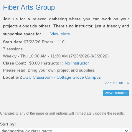
listing
Fiber Arts Group
results
Join us for a relaxed gathering where you can work on your
projects alongside others. There’s no instructor, just a friendly and
supportive space for ...
View More
Start date:
07/23/26
Room : 110
7 sessions.
Weekly - Thu 10:00 AM - 11:30 AM (7/23/2026-9/3/2026)
Class Cost:
$0.00
Instructor :
No Instructor
Please read:
Bring your own project and supplies.
Location:
CGC Classroom - Cottage Grove Campus
Add to Cart
»
View Details »
Changes to any of the page or sort options will immediately update the results.
Sort by: