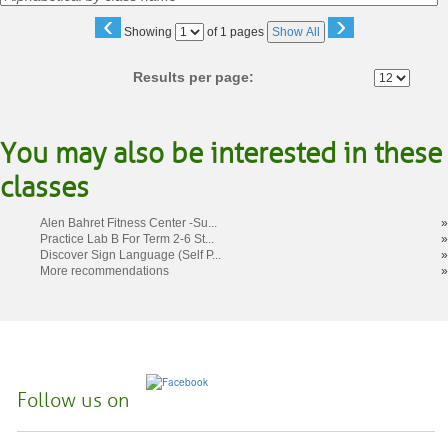
‹
›
Page
Showing
of 1 pages
Show All
No
Results per page:
You may also be interested in these
classes
Alen Bahret Fitness Center -Su...
»
Practice Lab B For Term 2-6 St...
»
Discover Sign Language (Self P...
»
More recommendations
»
Follow us on