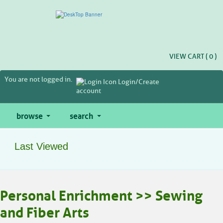
Skip
to
main
content
VIEW CART (
0
)
You are not logged in.
Login/Create
account
browse
search
Last Viewed
Personal Enrichment >> Sewing
and Fiber Arts