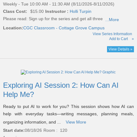
Weekly - Tue 10:00 AM - 11:30 AM (8/11/2026-8/11/2026)
Class Cost:
$15.00
Instructor :
Holli Turpin
Please read:
Sign up for the series and get all three
...More
Location:
CGC Classroom - Cottage Grove Campus
View Series Information
Add to Cart
»
View Details »
Exploring AI Session 2: How Can AI
Help Me?
Ready to put AI to work for you? This session shows how AI can
help with everyday tasks—writing messages, planning meals,
organizing information, and ...
View More
Start date:
08/18/26
Room : 120