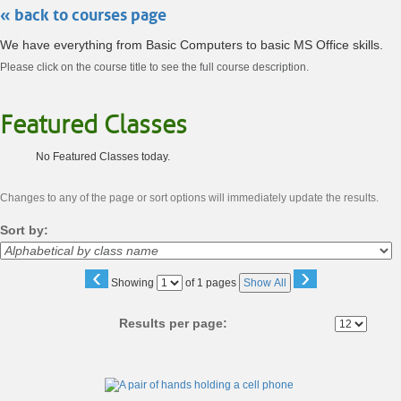
« back to courses page
We have everything from Basic Computers to basic MS Office skills.
Please click on the course title to see the full course description.
Featured Classes
No Featured Classes today.
Changes to any of the page or sort options will immediately update the results.
Sort by:
‹
›
Page
Showing
of 1 pages
Show All
No
Results per page:
Class