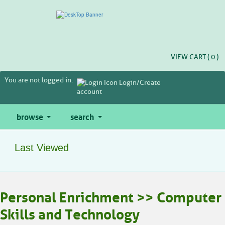
Skip
to
main
content
VIEW CART (
0
)
You are not logged in.
Login/Create
account
browse
search
Last Viewed
Personal Enrichment >> Computer
Skills and Technology