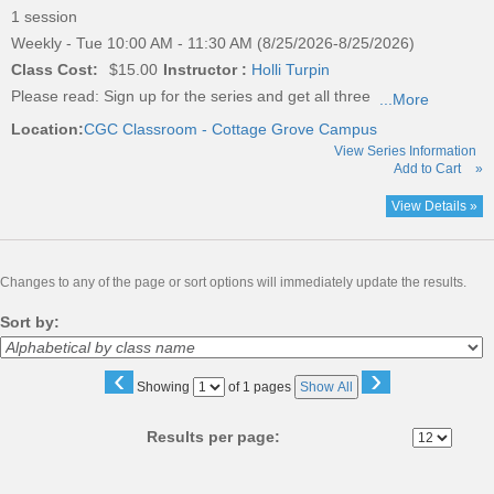
1 session
Weekly - Tue 10:00 AM - 11:30 AM (8/25/2026-8/25/2026)
Class Cost:
$15.00
Instructor :
Holli Turpin
Please read:
Sign up for the series and get all three
...More
Location:
CGC Classroom - Cottage Grove Campus
View Series Information
Add to Cart
»
View Details »
Changes to any of the page or sort options will immediately update the results.
Sort by:
‹
›
Page
Showing
of 1 pages
Show All
No
Results per page: