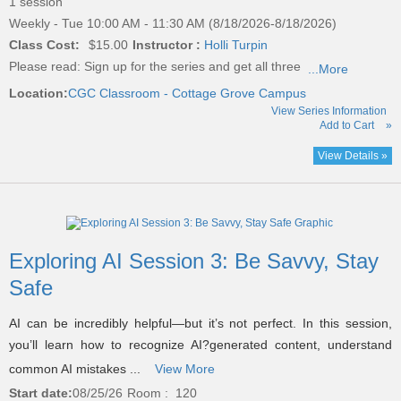
1 session
Weekly - Tue 10:00 AM - 11:30 AM (8/18/2026-8/18/2026)
Class Cost:
$15.00
Instructor :
Holli Turpin
Please read:
Sign up for the series and get all three
...More
Location:
CGC Classroom - Cottage Grove Campus
View Series Information
Add to Cart
»
View Details »
Exploring AI Session 3: Be Savvy, Stay
Safe
AI can be incredibly helpful—but it’s not perfect. In this session,
you’ll learn how to recognize AI?generated content, understand
common AI mistakes ...
View More
Start date:
08/25/26
Room : 120