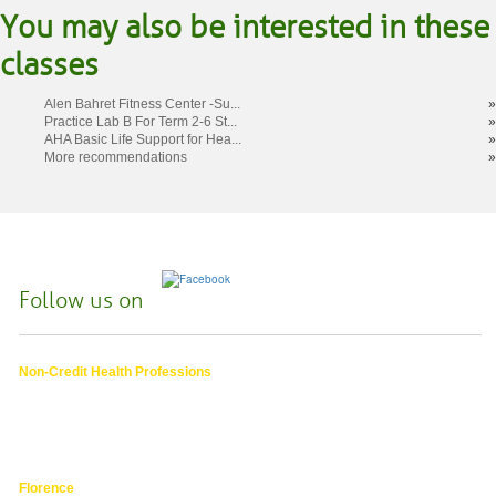
You may also be interested in these
classes
Alen Bahret Fitness Center -Su...
»
Practice Lab B For Term 2-6 St...
»
AHA Basic Life Support for Hea...
»
More recommendations
»
Follow us on
Non-Credit Health Professions
4000 East 30th Ave.,
Eugene OR
hphpea-noncredit@lanecc.edu
541.463.3536
Florence