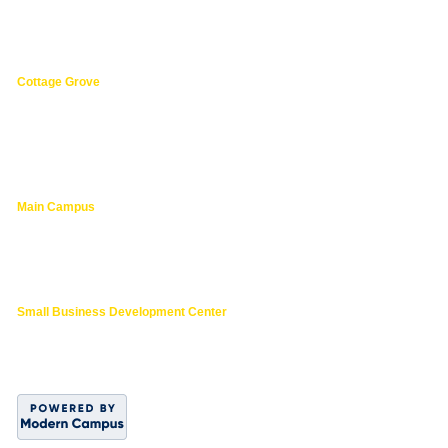
3149 Oak Street,
Florence 97439
541.463.4800
Cottage Grove
1275 South River Road,
Cottage Grove 97424
cg@lanecc.edu
541.463.4202
Main Campus
4000 East 30th Ave.,
Eugene OR
lanecc.edu
541.463.3000
Small Business Development Center
541.463.6200