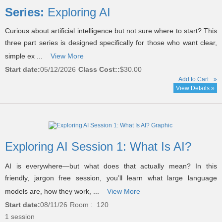
listing
Series:
Exploring AI
results
Curious about artificial intelligence but not sure where to start? This
three part series is designed specifically for those who want clear,
simple ex ...
View More
Start date:
05/12/2026
Class Cost::
$30.00
Add to Cart
»
View Details »
Exploring AI Session 1: What Is AI?
AI is everywhere—but what does that actually mean? In this
friendly, jargon free session, you’ll learn what large language
models are, how they work, ...
View More
Start date:
08/11/26
Room : 120
1 session